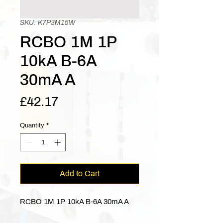
SKU: K7P3M15W
RCBO 1M 1P
10kA B-6A
30mA A
Price
£42.17
Quantity
*
Add to Cart
RCBO 1M 1P 10kA B-6A 30mA A