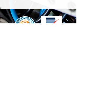
We accept the following paying methods
Contact Us
info@t-electrix.co.uk
07947304804
Shipping & Delivery
Terms & Conditions