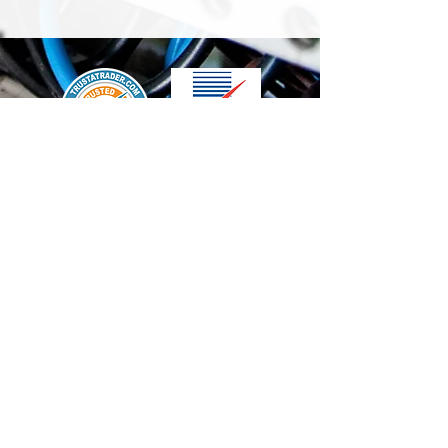
We accept the following paying methods
Contact Us
info@t-electrix.co.uk
07947304804
Shipping & Delivery
Terms & Conditions