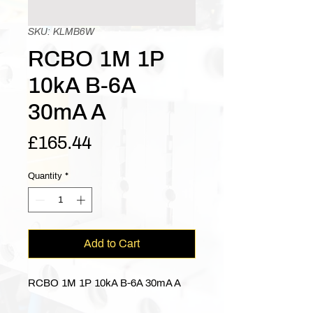
SKU: KLMB6W
RCBO 1M 1P
10kA B-6A
30mA A
Price
£165.44
Quantity
*
Add to Cart
RCBO 1M 1P 10kA B-6A 30mA A