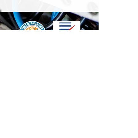
We accept the following paying methods
Contact Us
info@t-electrix.co.uk
07947304804
Shipping & Delivery
Terms & Conditions