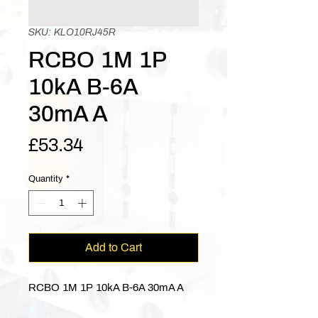
SKU: KLO10RJ45R
RCBO 1M 1P
10kA B-6A
30mA A
Price
£53.34
Quantity
*
Add to Cart
RCBO 1M 1P 10kA B-6A 30mA A