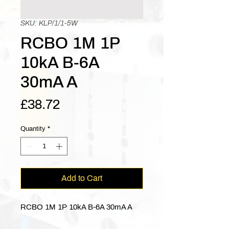
SKU: KLP/1/1-5W
RCBO 1M 1P
10kA B-6A
30mA A
Price
£38.72
Quantity
*
Add to Cart
RCBO 1M 1P 10kA B-6A 30mA A