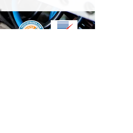
We accept the following paying methods
Contact Us
info@t-electrix.co.uk
07947304804
Shipping & Delivery
Terms & Conditions