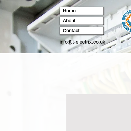
Home
About
Contact
info@t-electrix.co.uk