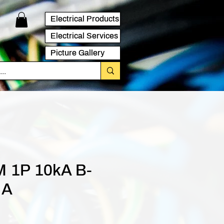
Electrical Products
Electrical Services
Picture Gallery
 1P 10kA B-
 A