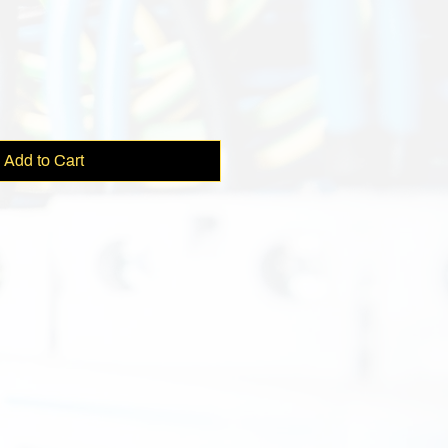
e
Add to Cart