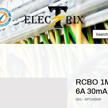
RCBO 1M
6A 30mA
SKU: WFDXBNB