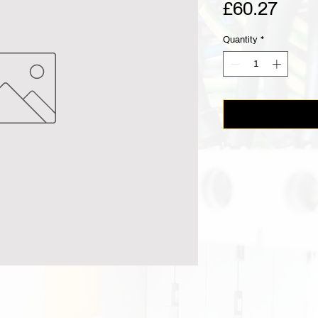
Pric
£60.27
Quantity
*