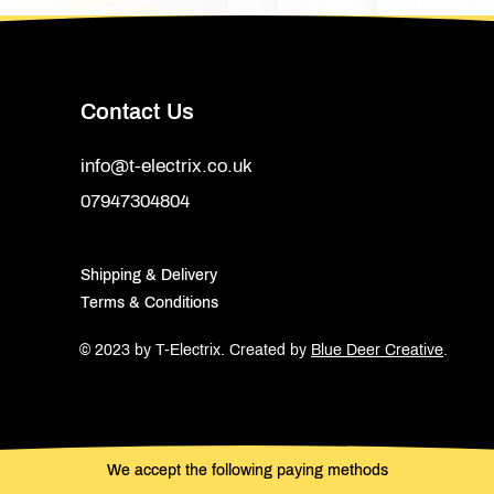
Contact Us
info@t-electrix.co.uk
07947304804
Shipping & Delivery
Terms & Conditions
© 2023 by T-Electrix.
Created by
Blue Deer Creative
.
We accept the following paying methods