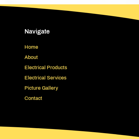
Navigate
Home
About
Electrical Products
Electrical Services
Picture Gallery
Contact