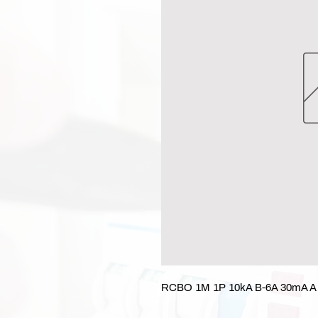
RCBO 1M 1P 10kA B-6A 30mA A