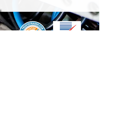
We accept the following paying methods
Contact Us
info@t-electrix.co.uk
07947304804
Shipping & Delivery
Terms & Conditions