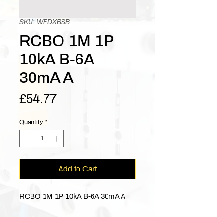
SKU: WFDXBSB
RCBO 1M 1P
10kA B-6A
30mA A
Price
£54.77
Quantity
*
Add to Cart
RCBO 1M 1P 10kA B-6A 30mA A