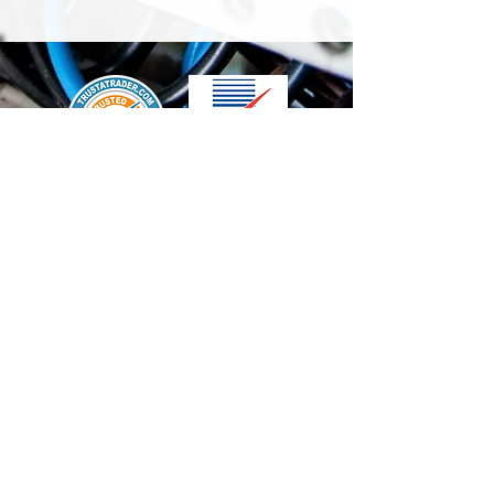
We accept the following paying methods
Contact Us
info@t-electrix.co.uk
07947304804
Shipping & Delivery
Terms & Conditions