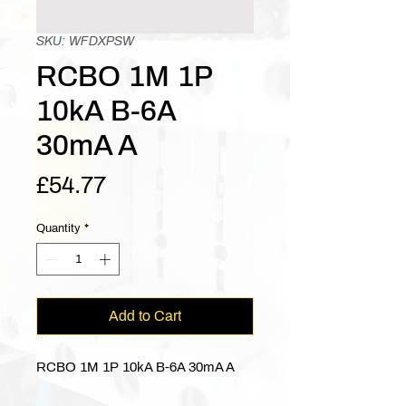
SKU: WFDXPSW
RCBO 1M 1P
10kA B-6A
30mA A
Price
£54.77
Quantity
*
Add to Cart
RCBO 1M 1P 10kA B-6A 30mA A