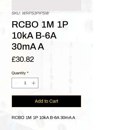
SKU: WRPS3PIPSW
RCBO 1M 1P
10kA B-6A
30mA A
Price
£30.82
Quantity
*
Add to Cart
RCBO 1M 1P 10kA B-6A 30mA A