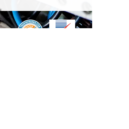
We accept the following paying methods
Contact Us
info@t-electrix.co.uk
07947304804
Shipping & Delivery
Terms & Conditions