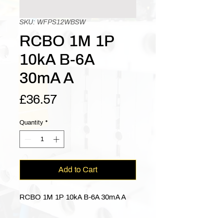
SKU: WFPS12WBSW
RCBO 1M 1P
10kA B-6A
30mA A
Price
£36.57
Quantity
*
Add to Cart
RCBO 1M 1P 10kA B-6A 30mA A