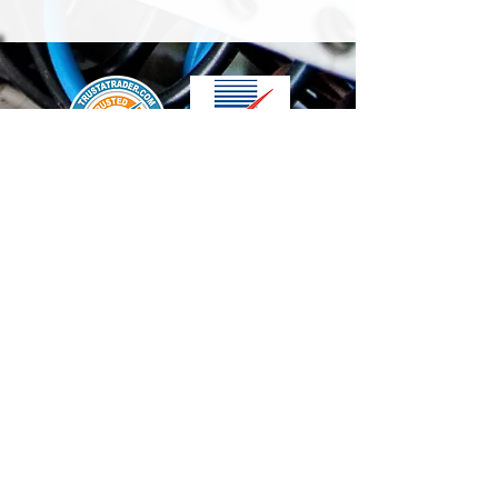
We accept the following paying methods
Contact Us
info@t-electrix.co.uk
07947304804
Shipping & Delivery
Terms & Conditions