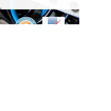
We accept the following paying methods
Contact Us
info@t-electrix.co.uk
07947304804
Shipping & Delivery
Terms & Conditions