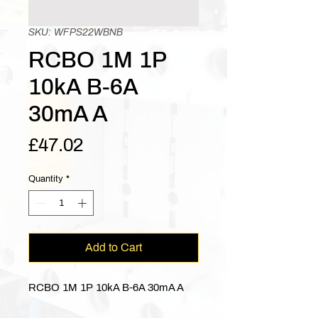
SKU: WFPS22WBNB
RCBO 1M 1P
10kA B-6A
30mA A
Price
£47.02
Quantity
*
Add to Cart
RCBO 1M 1P 10kA B-6A 30mA A