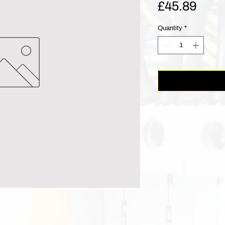
Pric
£45.89
Quantity
*