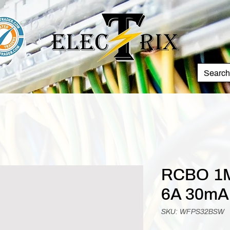
RCBO 1M
6A 30mA
SKU: WFPS32BSW