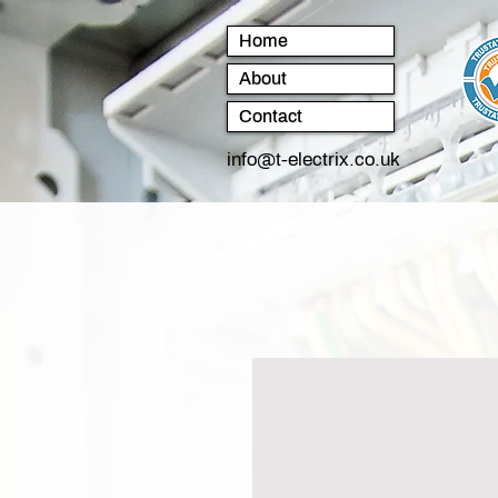
Home
About
Contact
info@t-electrix.co.uk