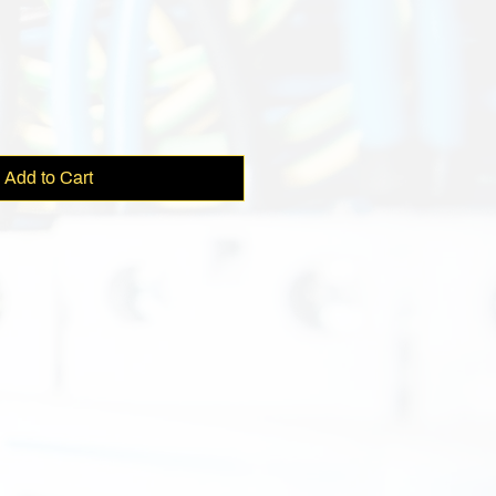
e
Add to Cart