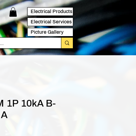
Electrical Products
Electrical Services
Picture Gallery
 1P 10kA B-
 A