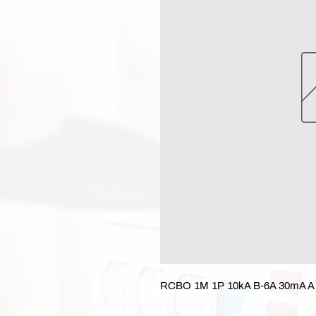
RCBO 1M 1P 10kA B-6A 30mA A