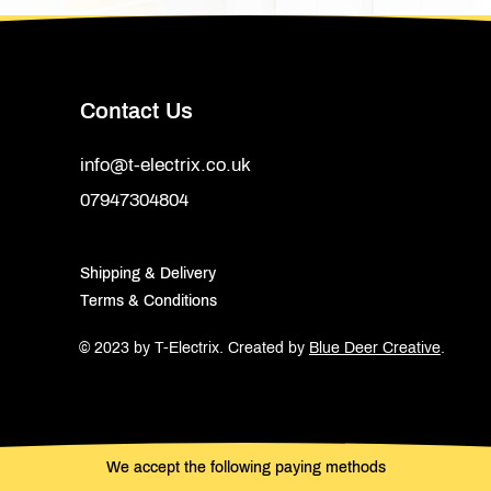
Contact Us
info@t-electrix.co.uk
07947304804
Shipping & Delivery
Terms & Conditions
© 2023 by T-Electrix.
Created by
Blue Deer Creative
.
We accept the following paying methods