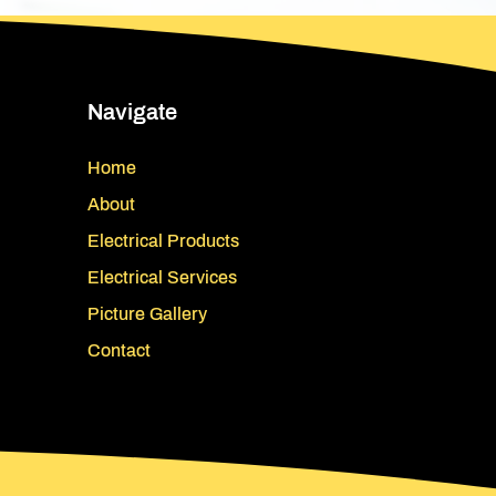
Navigate
Home
About
Electrical Products
Electrical Services
Picture Gallery
Contact