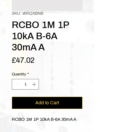
SKU: WRQXBNB
RCBO 1M 1P
10kA B-6A
30mA A
Price
£47.02
Quantity
*
Add to Cart
RCBO 1M 1P 10kA B-6A 30mA A