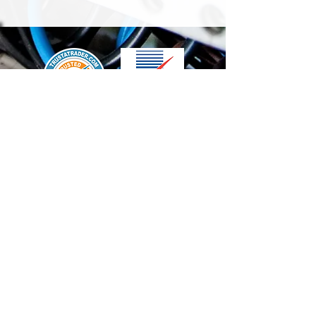
We accept the following paying methods
Contact Us
info@t-electrix.co.uk
07947304804
Shipping & Delivery
Terms & Conditions