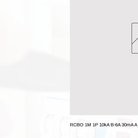
RCBO 1M 1P 10kA B-6A 30mA A