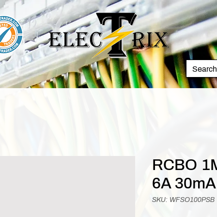
RCBO 1M
6A 30mA
SKU: WFSO100PSB