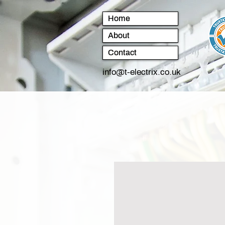
Home
About
Contact
info@t-electrix.co.uk