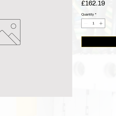
Pri
£162.19
Quantity
*