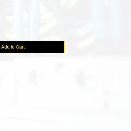
ce
Add to Cart