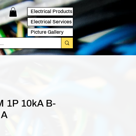
Electrical Products
Electrical Services
Picture Gallery
 1P 10kA B-
 A