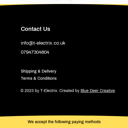
Contact Us
info@t-electrix.co.uk
07947304804
Shipping & Delivery
Terms & Conditions
© 2023 by T-Electrix.
Created by
Blue Deer Creative
.
We accept the following paying methods