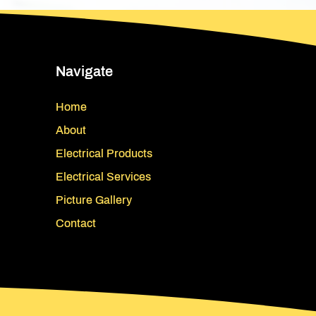
Navigate
Home
About
Electrical Products
Electrical Services
Picture Gallery
Contact