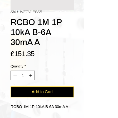
SKU: WFTVLPBSB
RCBO 1M 1P
10kA B-6A
30mA A
Price
£151.35
Quantity
*
Add to Cart
RCBO 1M 1P 10kA B-6A 30mA A