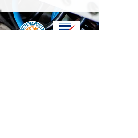
We accept the following paying methods
Contact Us
info@t-electrix.co.uk
07947304804
Shipping & Delivery
Terms & Conditions