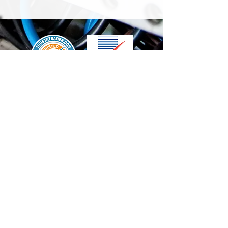
We accept the following paying methods
Contact Us
info@t-electrix.co.uk
07947304804
Shipping & Delivery
Terms & Conditions