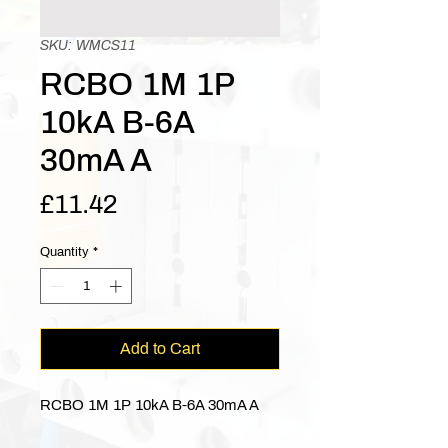
SKU: WMCS11
RCBO 1M 1P
10kA B-6A
30mA A
Price
£11.42
Quantity
*
Add to Cart
RCBO 1M 1P 10kA B-6A 30mA A