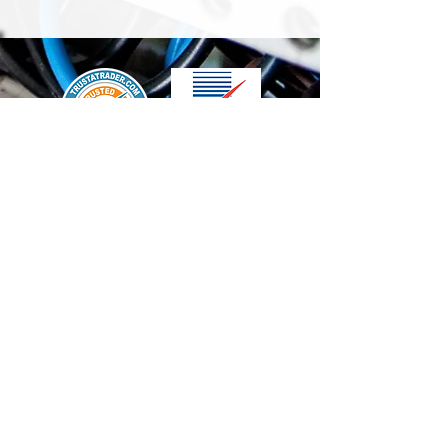
We accept the following paying methods
Contact Us
info@t-electrix.co.uk
07947304804
Shipping & Delivery
Terms & Conditions