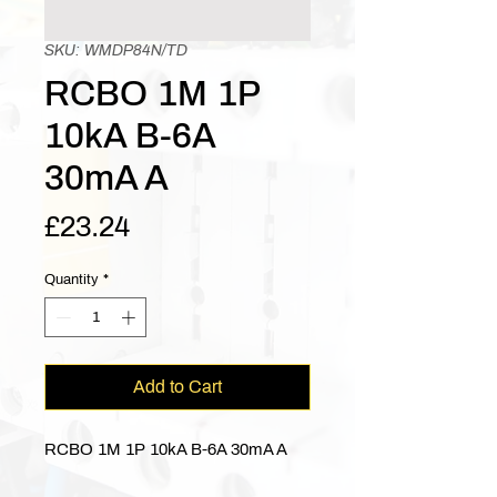
SKU: WMDP84N/TD
RCBO 1M 1P
10kA B-6A
30mA A
Price
£23.24
Quantity
*
Add to Cart
RCBO 1M 1P 10kA B-6A 30mA A