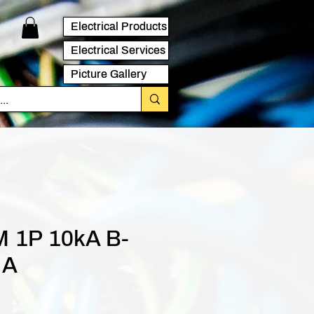
Electrical Products
Electrical Services
Picture Gallery
 1P 10kA B-
 A