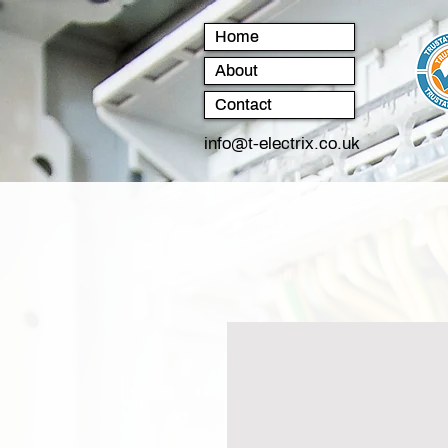
Home
About
Contact
info@t-electrix.co.uk