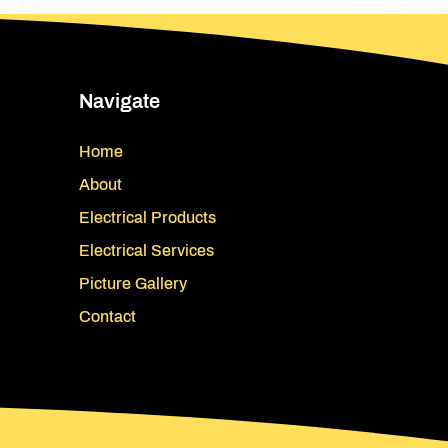
Navigate
Home
About
Electrical Products
Electrical Services
Picture Gallery
Contact