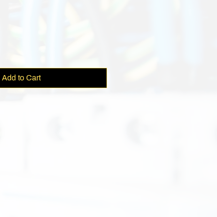
e
Add to Cart