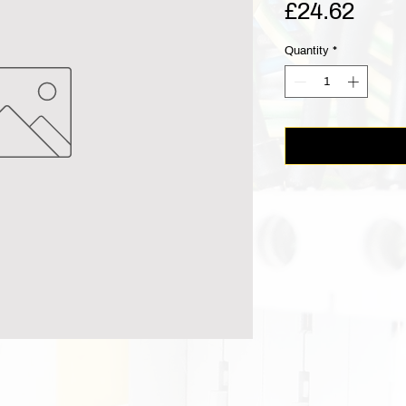
Pric
£24.62
Quantity
*