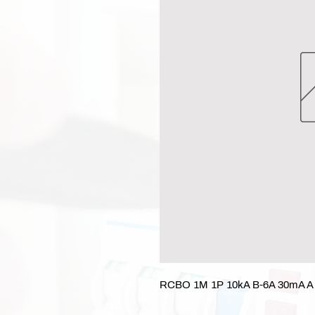
RCBO 1M 1P 10kA B-6A 30mA A