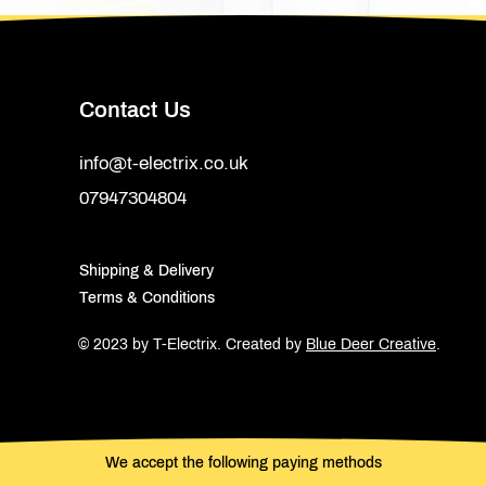
Contact Us
info@t-electrix.co.uk
07947304804
Shipping & Delivery
Terms & Conditions
© 2023 by T-Electrix.
Created by
Blue Deer Creative
.
We accept the following paying methods