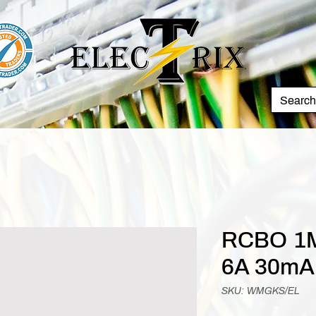
RCBO 1M
6A 30mA
SKU: WMGKS/EL