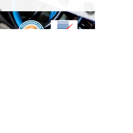
We accept the following paying methods
Contact Us
info@t-electrix.co.uk
07947304804
Shipping & Delivery
Terms & Conditions