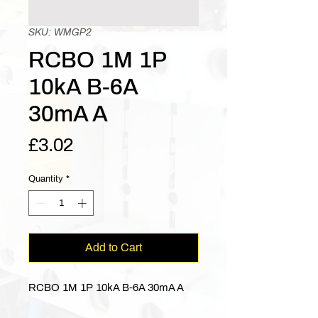
SKU: WMGP2
RCBO 1M 1P
10kA B-6A
30mA A
Price
£3.02
Quantity
*
Add to Cart
RCBO 1M 1P 10kA B-6A 30mA A