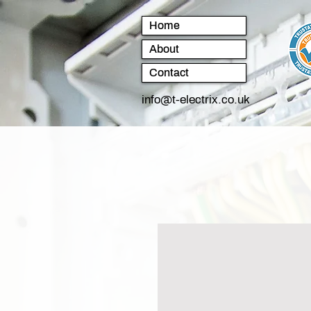
Home
About
Contact
info@t-electrix.co.uk