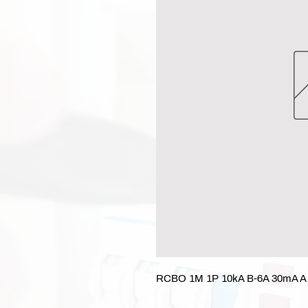
RCBO 1M 1P 10kA B-6A 30mA A