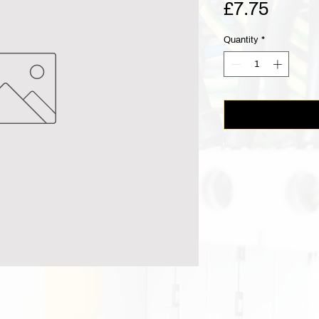
Price
£7.75
Quantity
*