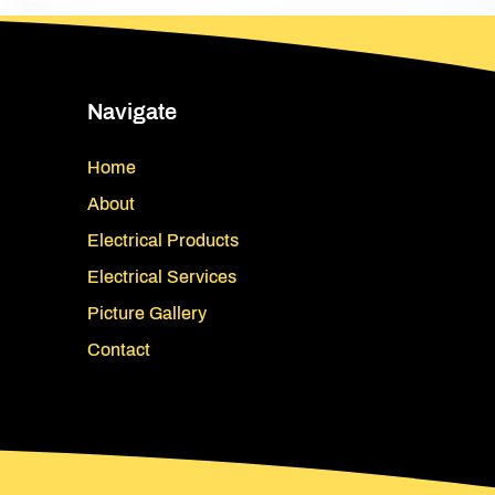
Navigate
Home
About
Electrical Products
Electrical Services
Picture Gallery
Contact