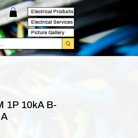
Electrical Products
Electrical Services
Picture Gallery
 1P 10kA B-
 A