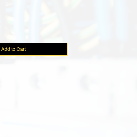
Add to Cart