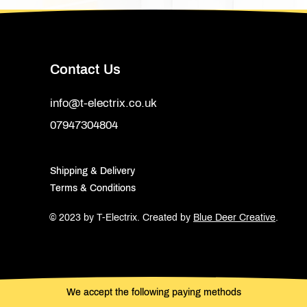
Contact Us
info@t-electrix.co.uk
07947304804
Shipping & Delivery
Terms & Conditions
© 2023 by T-Electrix.
Created by
Blue Deer Creative
.
We accept the following paying methods