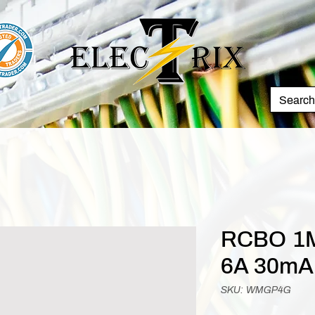
RCBO 1M
6A 30mA
SKU: WMGP4G