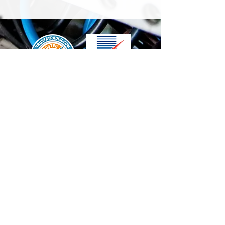
We accept the following paying methods
Contact Us
info@t-electrix.co.uk
07947304804
Shipping & Delivery
Terms & Conditions