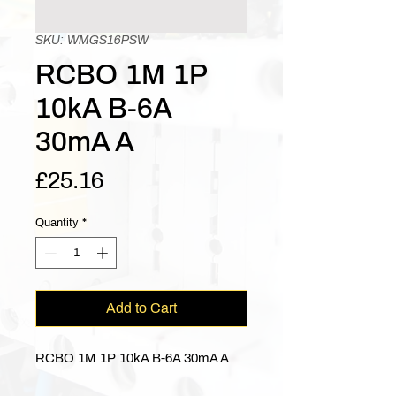
SKU: WMGS16PSW
RCBO 1M 1P
10kA B-6A
30mA A
Price
£25.16
Quantity
*
Add to Cart
RCBO 1M 1P 10kA B-6A 30mA A