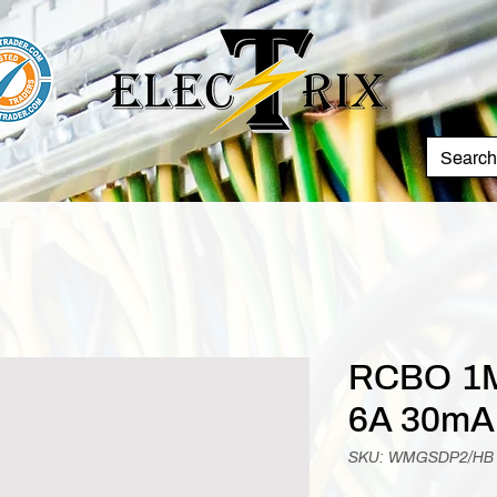
RCBO 1M
6A 30mA
SKU: WMGSDP2/HB