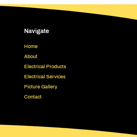
Navigate
Home
About
Electrical Products
Electrical Services
Picture Gallery
Contact