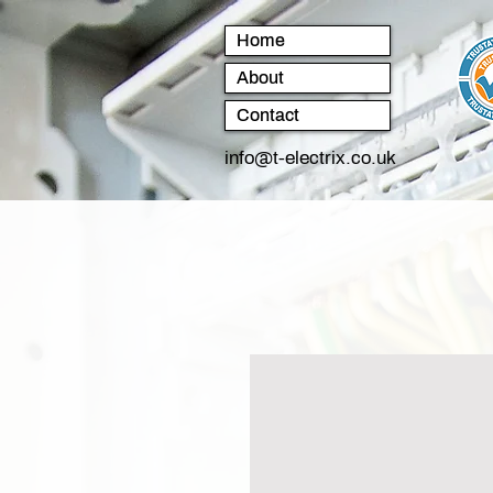
Home
About
Contact
info@t-electrix.co.uk