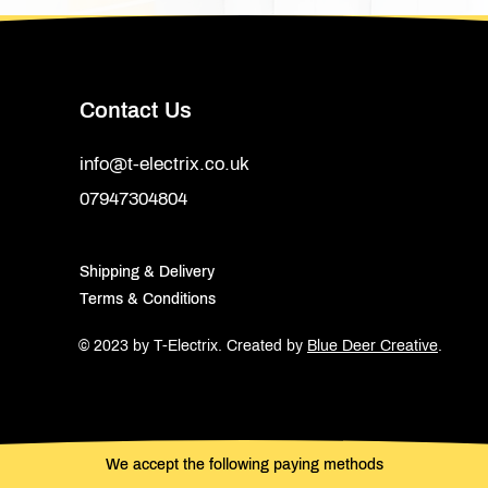
Contact Us
info@t-electrix.co.uk
07947304804
Shipping & Delivery
Terms & Conditions
© 2023 by T-Electrix.
Created by
Blue Deer Creative
.
We accept the following paying methods