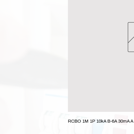
RCBO 1M 1P 10kA B-6A 30mA A