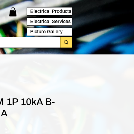
Electrical Products
Electrical Services
Picture Gallery
 1P 10kA B-
 A