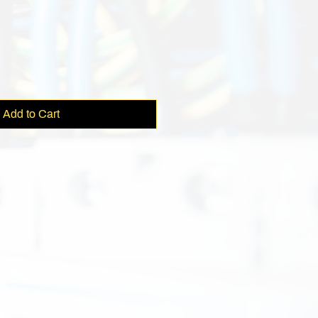
e
Add to Cart