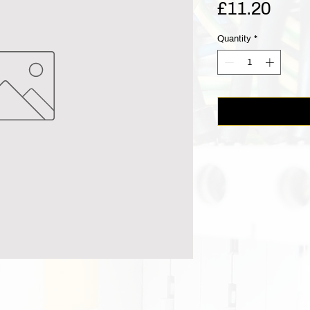
Pric
£11.20
Quantity
*