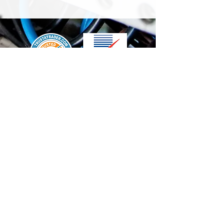
We accept the following paying methods
Contact Us
info@t-electrix.co.uk
07947304804
Shipping & Delivery
Terms & Conditions