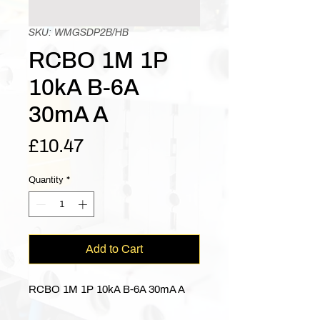
SKU: WMGSDP2B/HB
RCBO 1M 1P
10kA B-6A
30mA A
Price
£10.47
Quantity
*
Add to Cart
RCBO 1M 1P 10kA B-6A 30mA A