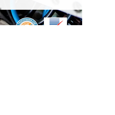
We accept the following paying methods
Contact Us
info@t-electrix.co.uk
07947304804
Shipping & Delivery
Terms & Conditions