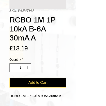
SKU: WMMTVM
RCBO 1M 1P
10kA B-6A
30mA A
Price
£13.19
Quantity
*
Add to Cart
RCBO 1M 1P 10kA B-6A 30mA A