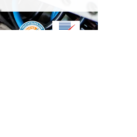
We accept the following paying methods
Contact Us
info@t-electrix.co.uk
07947304804
Shipping & Delivery
Terms & Conditions