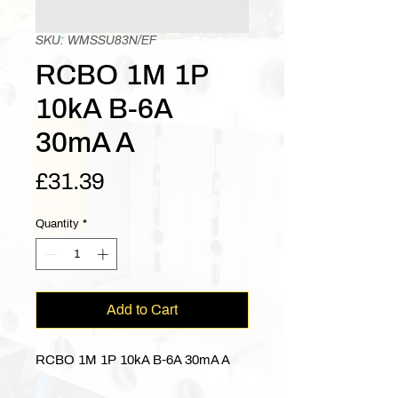
SKU: WMSSU83N/EF
RCBO 1M 1P
10kA B-6A
30mA A
Price
£31.39
Quantity
*
Add to Cart
RCBO 1M 1P 10kA B-6A 30mA A