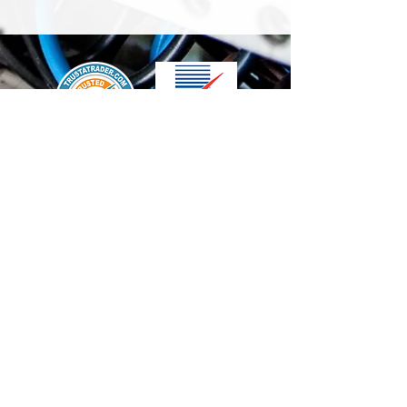
We accept the following paying methods
Contact Us
info@t-electrix.co.uk
07947304804
Shipping & Delivery
Terms & Conditions