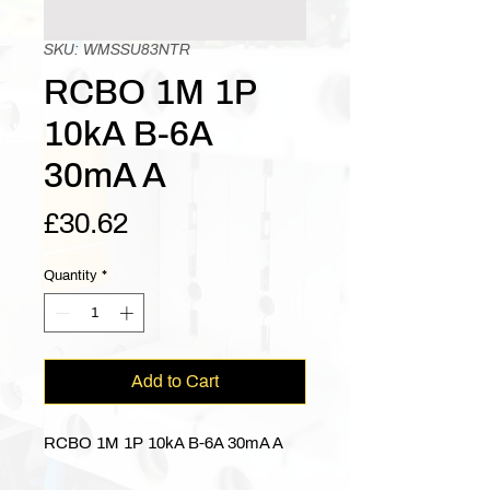
SKU: WMSSU83NTR
RCBO 1M 1P
10kA B-6A
30mA A
Price
£30.62
Quantity
*
Add to Cart
RCBO 1M 1P 10kA B-6A 30mA A