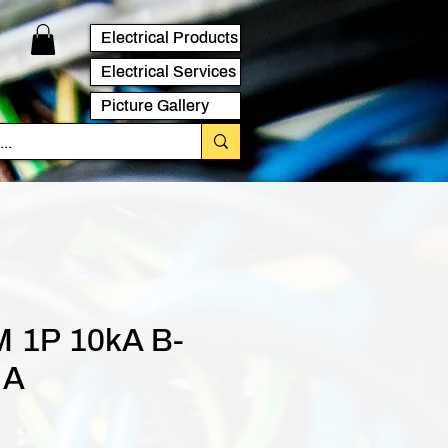
Electrical Products
Electrical Services
Picture Gallery
 1P 10kA B-
 A