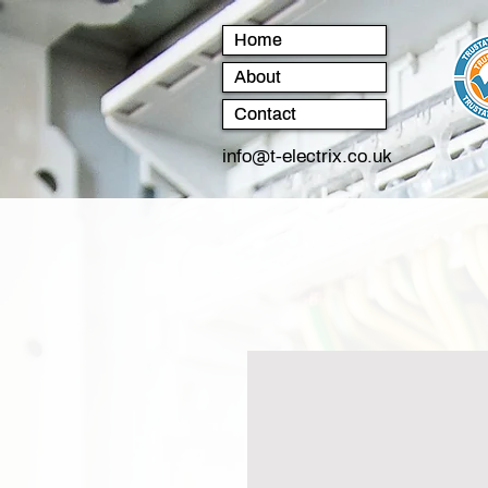
Home
About
Contact
info@t-electrix.co.uk