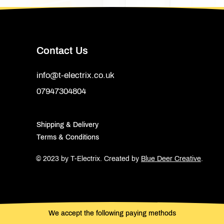
Contact Us
info@t-electrix.co.uk
07947304804
Shipping & Delivery
Terms & Conditions
© 2023 by T-Electrix.
Created by
Blue Deer Creative
.
We accept the following paying methods