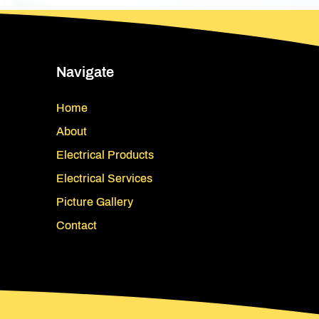
Navigate
Home
About
Electrical Products
Electrical Services
Picture Gallery
Contact