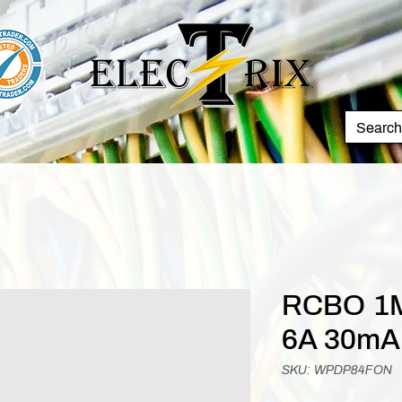
RCBO 1M
6A 30mA
SKU: WPDP84FON