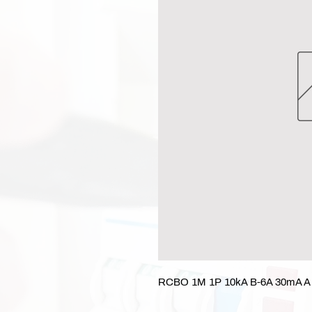
RCBO 1M 1P 10kA B-6A 30mA A