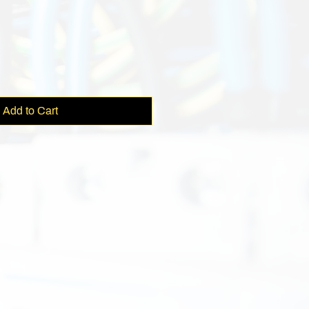
e
Add to Cart