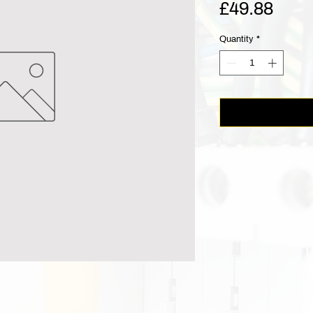
Pric
£49.88
Quantity
*