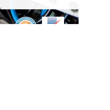
We accept the following paying methods
Contact Us
info@t-electrix.co.uk
07947304804
Shipping & Delivery
Terms & Conditions