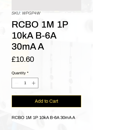
SKU: WPGP4W
RCBO 1M 1P
10kA B-6A
30mA A
Price
£10.60
Quantity
*
Add to Cart
RCBO 1M 1P 10kA B-6A 30mA A