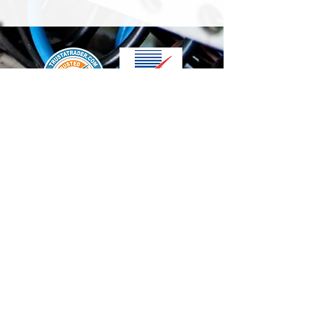
We accept the following paying methods
Contact Us
info@t-electrix.co.uk
07947304804
Shipping & Delivery
Terms & Conditions