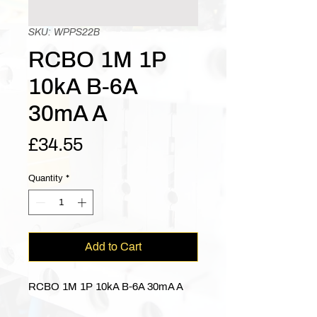
SKU: WPPS22B
RCBO 1M 1P
10kA B-6A
30mA A
Price
£34.55
Quantity
*
Add to Cart
RCBO 1M 1P 10kA B-6A 30mA A