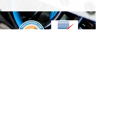
We accept the following paying methods
Contact Us
info@t-electrix.co.uk
07947304804
Shipping & Delivery
Terms & Conditions