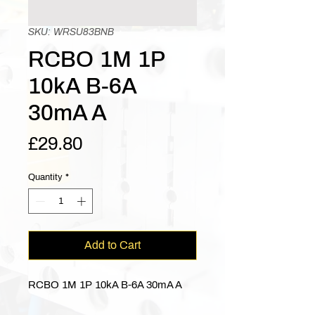
SKU: WRSU83BNB
RCBO 1M 1P
10kA B-6A
30mA A
Price
£29.80
Quantity
*
Add to Cart
RCBO 1M 1P 10kA B-6A 30mA A