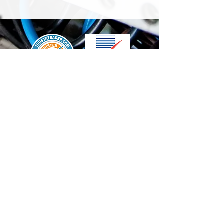
We accept the following paying methods
Contact Us
info@t-electrix.co.uk
07947304804
Shipping & Delivery
Terms & Conditions