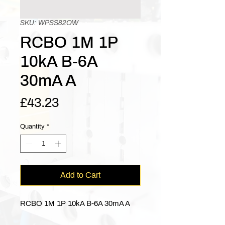
SKU: WPSS82OW
RCBO 1M 1P
10kA B-6A
30mA A
Price
£43.23
Quantity
*
Add to Cart
RCBO 1M 1P 10kA B-6A 30mA A