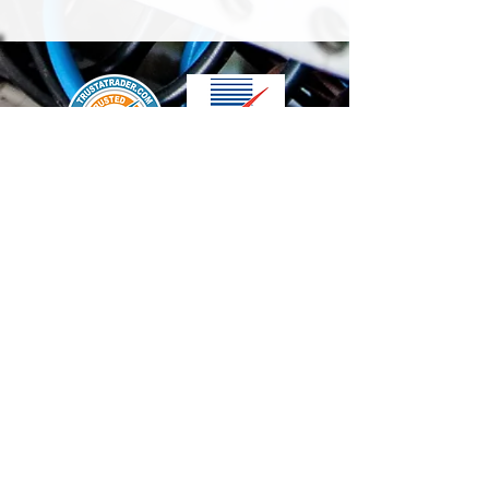
We accept the following paying methods
Contact Us
info@t-electrix.co.uk
07947304804
Shipping & Delivery
Terms & Conditions