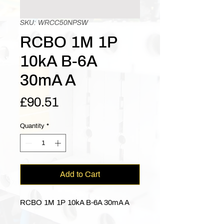
SKU: WRCC50NPSW
RCBO 1M 1P
10kA B-6A
30mA A
Price
£90.51
Quantity
*
Add to Cart
RCBO 1M 1P 10kA B-6A 30mA A