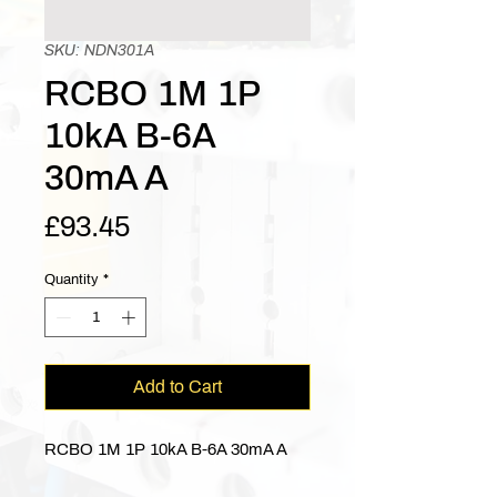
SKU: NDN301A
RCBO 1M 1P
10kA B-6A
30mA A
Price
£93.45
Quantity
*
Add to Cart
RCBO 1M 1P 10kA B-6A 30mA A