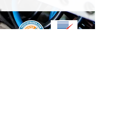
We accept the following paying methods
Contact Us
info@t-electrix.co.uk
07947304804
Shipping & Delivery
Terms & Conditions