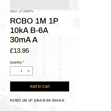
SKU: LF308PV
RCBO 1M 1P
10kA B-6A
30mA A
Price
£13.95
Quantity
*
Add to Cart
RCBO 1M 1P 10kA B-6A 30mA A