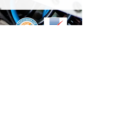
We accept the following paying methods
Contact Us
info@t-electrix.co.uk
07947304804
Shipping & Delivery
Terms & Conditions