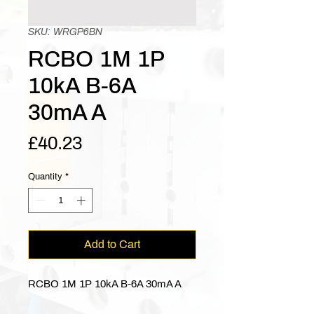
SKU: WRGP6BN
RCBO 1M 1P
10kA B-6A
30mA A
Price
£40.23
Quantity
*
Add to Cart
RCBO 1M 1P 10kA B-6A 30mA A