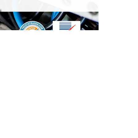
We accept the following paying methods
Contact Us
info@t-electrix.co.uk
07947304804
Shipping & Delivery
Terms & Conditions