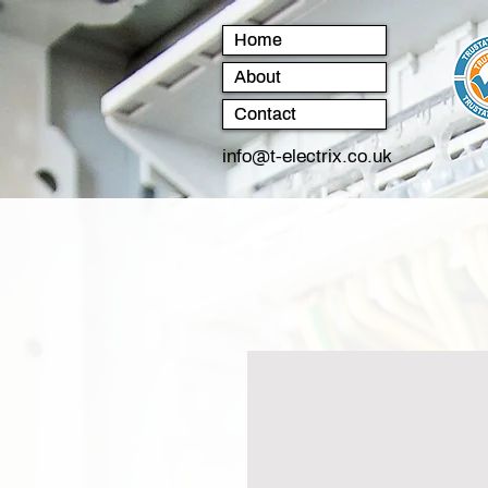
Home
About
Contact
info@t-electrix.co.uk