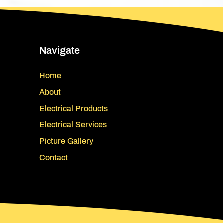
Navigate
Home
About
Electrical Products
Electrical Services
Picture Gallery
Contact