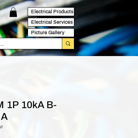
Electrical Products
Electrical Services
Picture Gallery
 1P 10kA B-
 A
BM