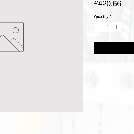
Pri
£420.66
Quantity
*