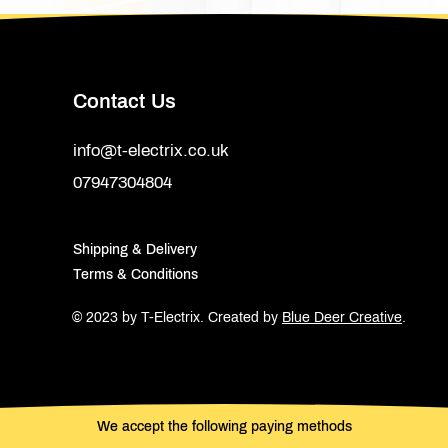
Contact Us
info@t-electrix.co.uk
07947304804
Shipping & Delivery
Terms & Conditions
© 2023 by T-Electrix.
Created by
Blue Deer Creative
.
We accept the following paying methods