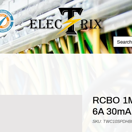
RCBO 1M
6A 30mA
SKU: TWC10SPDH