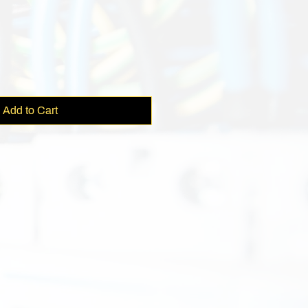
ce
Add to Cart