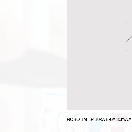
RCBO 1M 1P 10kA B-6A 30mA A