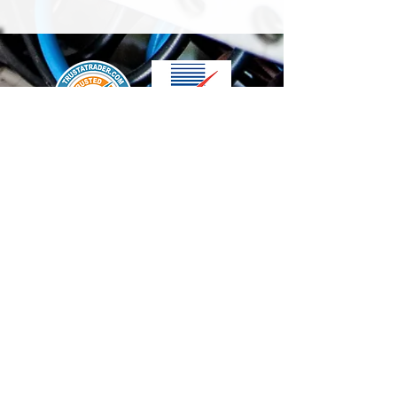
We accept the following paying methods
Contact Us
info@t-electrix.co.uk
07947304804
Shipping & Delivery
Terms & Conditions