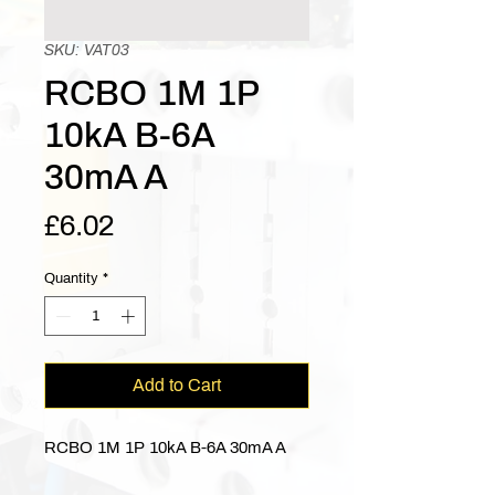
SKU: VAT03
RCBO 1M 1P
10kA B-6A
30mA A
Price
£6.02
Quantity
*
Add to Cart
RCBO 1M 1P 10kA B-6A 30mA A