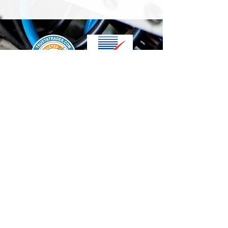
We accept the following paying methods
Contact Us
info@t-electrix.co.uk
07947304804
Shipping & Delivery
Terms & Conditions