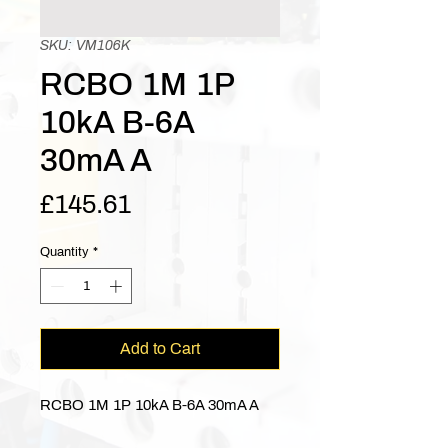
SKU: VM106K
RCBO 1M 1P
10kA B-6A
30mA A
Price
£145.61
Quantity
*
Add to Cart
RCBO 1M 1P 10kA B-6A 30mA A