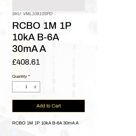
SKU: VML10810SPD
RCBO 1M 1P
10kA B-6A
30mA A
Price
£408.61
Quantity
*
Add to Cart
RCBO 1M 1P 10kA B-6A 30mA A