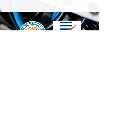
We accept the following paying methods
Contact Us
info@t-electrix.co.uk
07947304804
Shipping & Delivery
Terms & Conditions