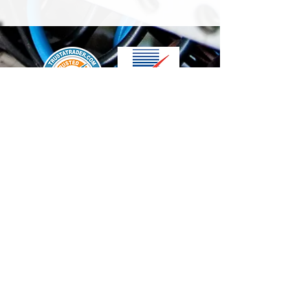
We accept the following paying methods
Contact Us
info@t-electrix.co.uk
07947304804
Shipping & Delivery
Terms & Conditions