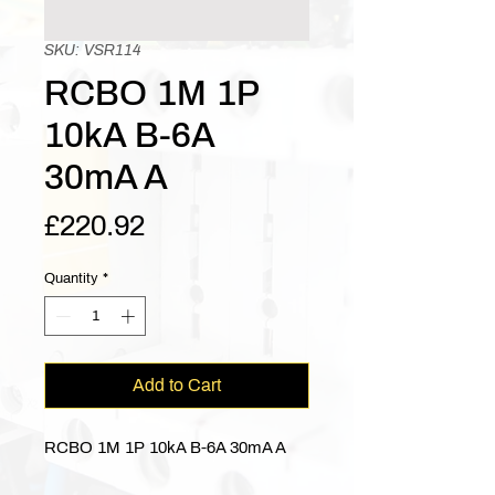
SKU: VSR114
RCBO 1M 1P
10kA B-6A
30mA A
Price
£220.92
Quantity
*
Add to Cart
RCBO 1M 1P 10kA B-6A 30mA A