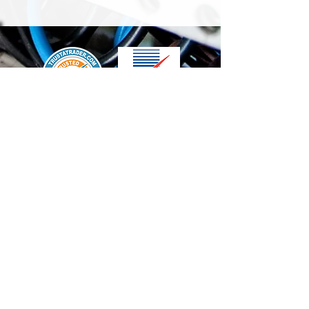
We accept the following paying methods
Contact Us
info@t-electrix.co.uk
07947304804
Shipping & Delivery
Terms & Conditions