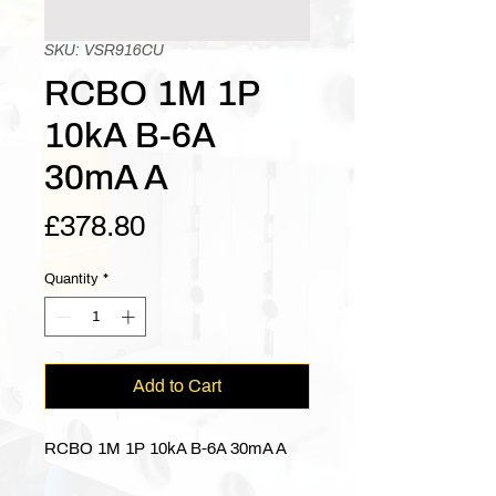
SKU: VSR916CU
RCBO 1M 1P
10kA B-6A
30mA A
Price
£378.80
Quantity
*
Add to Cart
RCBO 1M 1P 10kA B-6A 30mA A