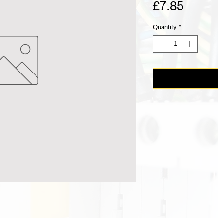
Price
£7.85
Quantity
*