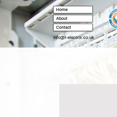
Home
About
Contact
info@t-electrix.co.uk