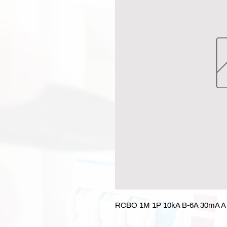
RCBO 1M 1P 10kA B-6A 30mA A