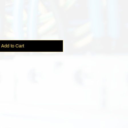
Add to Cart