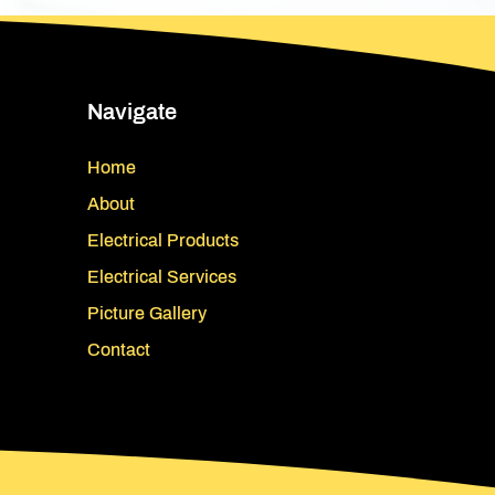
Navigate
Home
About
Electrical Products
Electrical Services
Picture Gallery
Contact