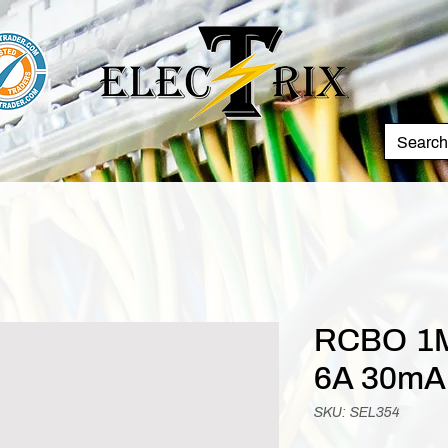
RCBO 1M
6A 30mA
SKU: SEL354