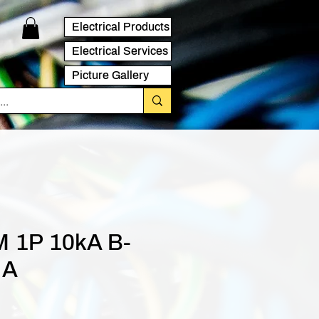
Electrical Products
Electrical Services
Picture Gallery
 1P 10kA B-
 A