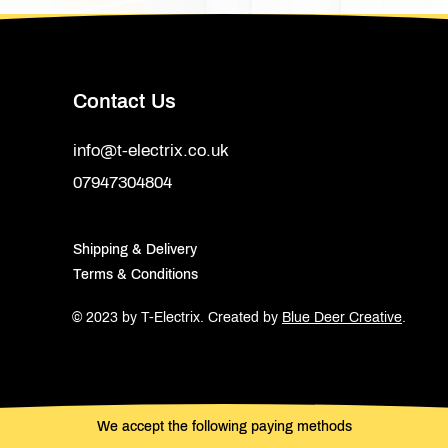
Contact Us
info@t-electrix.co.uk
07947304804
Shipping & Delivery
Terms & Conditions
© 2023 by T-Electrix.
Created by
Blue Deer Creative
.
We accept the following paying methods