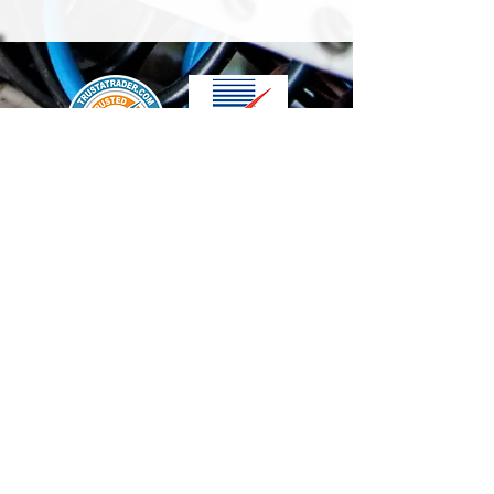
We accept the following paying methods
Contact Us
info@t-electrix.co.uk
07947304804
Shipping & Delivery
Terms & Conditions