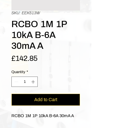
SKU: EEK513W
RCBO 1M 1P
10kA B-6A
30mA A
Price
£142.85
Quantity
*
Add to Cart
RCBO 1M 1P 10kA B-6A 30mA A