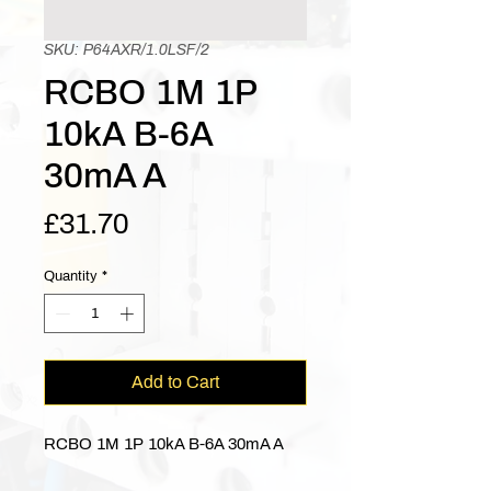
SKU: P64AXR/1.0LSF/2
RCBO 1M 1P
10kA B-6A
30mA A
Price
£31.70
Quantity
*
Add to Cart
RCBO 1M 1P 10kA B-6A 30mA A