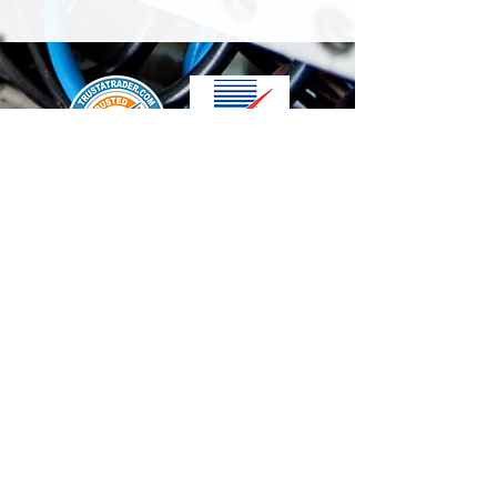
We accept the following paying methods
Contact Us
info@t-electrix.co.uk
07947304804
Shipping & Delivery
Terms & Conditions