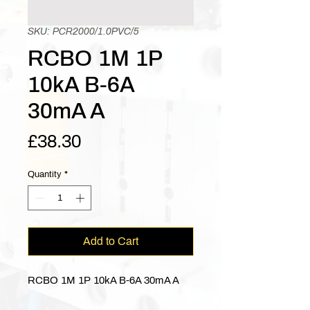
SKU: PCR2000/1.0PVC/5
RCBO 1M 1P
10kA B-6A
30mA A
Price
£38.30
Quantity
*
Add to Cart
RCBO 1M 1P 10kA B-6A 30mA A