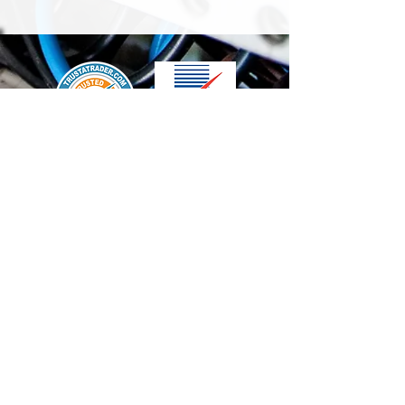
We accept the following paying methods
Contact Us
info@t-electrix.co.uk
07947304804
Shipping & Delivery
Terms & Conditions