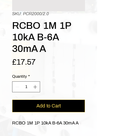
SKU: PCR2000/2.0
RCBO 1M 1P
10kA B-6A
30mA A
Price
£17.57
Quantity
*
Add to Cart
RCBO 1M 1P 10kA B-6A 30mA A