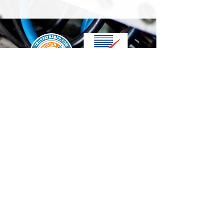
We accept the following paying methods
Contact Us
info@t-electrix.co.uk
07947304804
Shipping & Delivery
Terms & Conditions