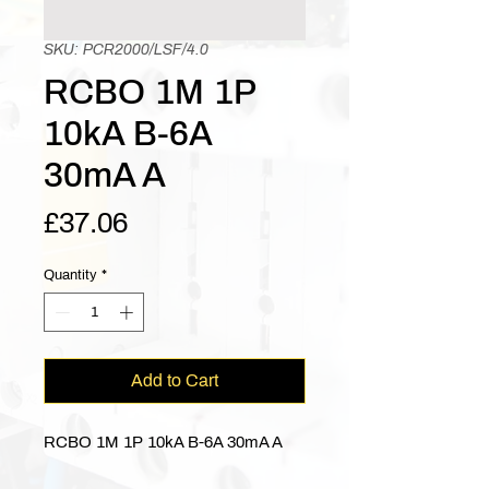
SKU: PCR2000/LSF/4.0
RCBO 1M 1P
10kA B-6A
30mA A
Price
£37.06
Quantity
*
Add to Cart
RCBO 1M 1P 10kA B-6A 30mA A