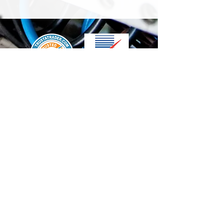
We accept the following paying methods
Contact Us
info@t-electrix.co.uk
07947304804
Shipping & Delivery
Terms & Conditions