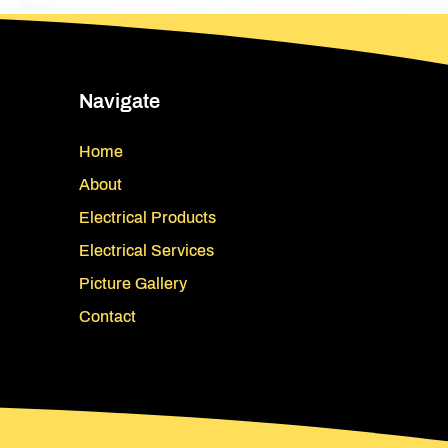
Navigate
Home
About
Electrical Products
Electrical Services
Picture Gallery
Contact