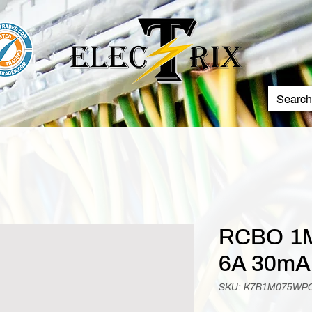
RCBO 1M
6A 30mA
SKU: K7B1M075WP