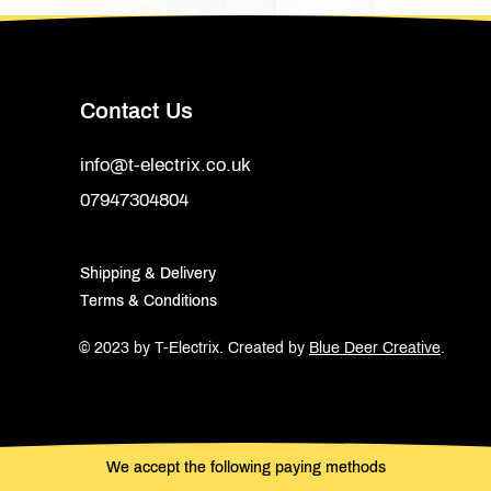
Contact Us
info@t-electrix.co.uk
07947304804
Shipping & Delivery
Terms & Conditions
© 2023 by T-Electrix.
Created by
Blue Deer Creative
.
We accept the following paying methods