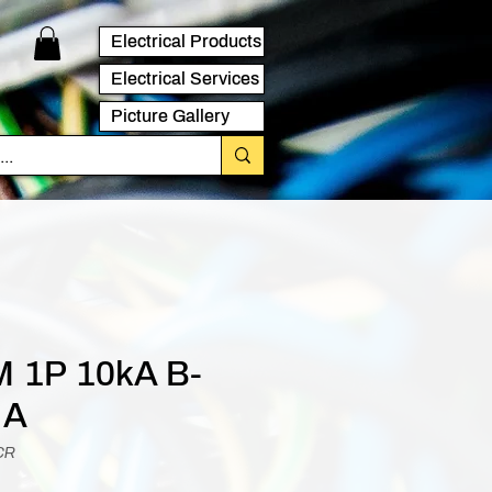
Electrical Products
Electrical Services
Picture Gallery
 1P 10kA B-
 A
CR