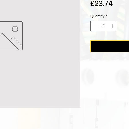
Pric
£23.74
Quantity
*