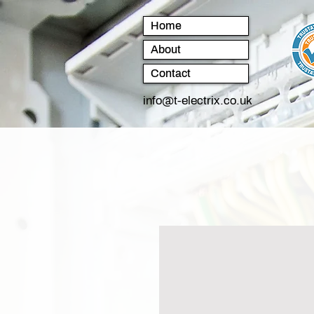
Home
About
Contact
info@t-electrix.co.uk