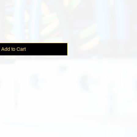
e
Add to Cart