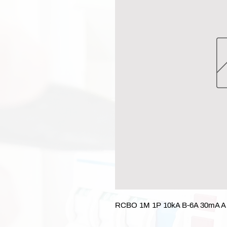
RCBO 1M 1P 10kA B-6A 30mA A