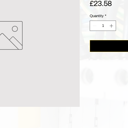
Pric
£23.58
Quantity
*