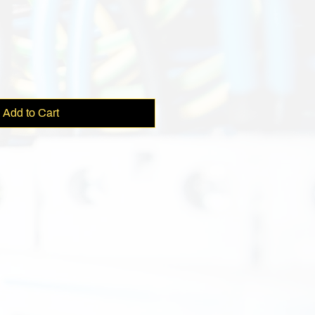
e
Add to Cart