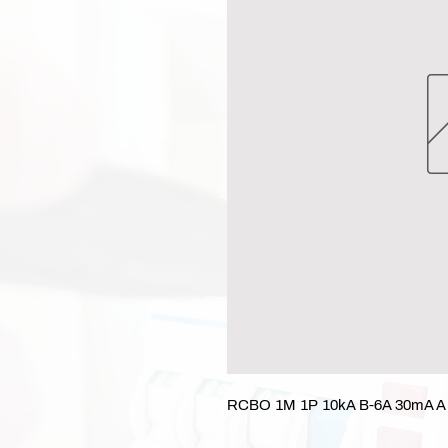
RCBO 1M 1P 10kA B-6A 30mA A