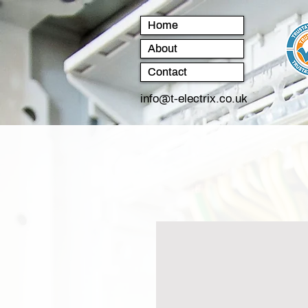
Home
About
Contact
info@t-electrix.co.uk