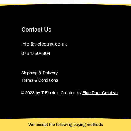
Contact Us
info@t-electrix.co.uk
07947304804
Shipping & Delivery
Terms & Conditions
© 2023 by T-Electrix.
Created by
Blue Deer Creative
.
We accept the following paying methods