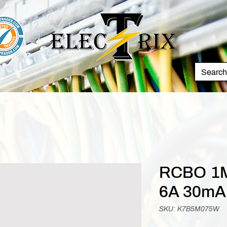
RCBO 1M
6A 30mA
SKU: K7B5M075W