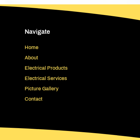
Navigate
Home
About
Electrical Products
Electrical Services
Picture Gallery
Contact