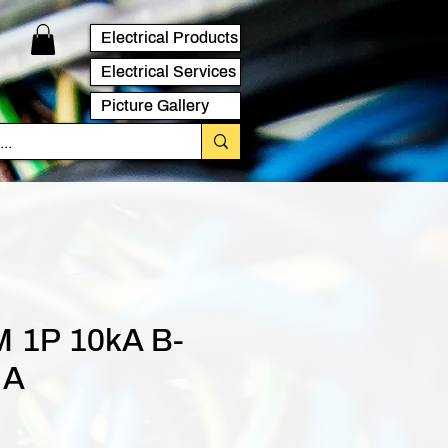
Electrical Products
Electrical Services
Picture Gallery
 1P 10kA B-
 A