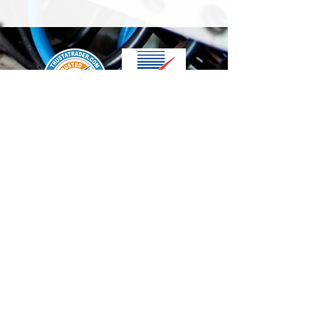
We accept the following paying methods
Contact Us
info@t-electrix.co.uk
07947304804
Shipping & Delivery
Terms & Conditions