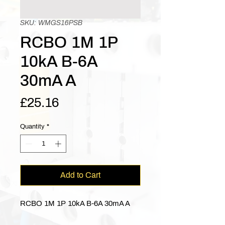
SKU: WMGS16PSB
RCBO 1M 1P
10kA B-6A
30mA A
Price
£25.16
Quantity
*
Add to Cart
RCBO 1M 1P 10kA B-6A 30mA A