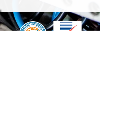
We accept the following paying methods
Contact Us
info@t-electrix.co.uk
07947304804
Shipping & Delivery
Terms & Conditions