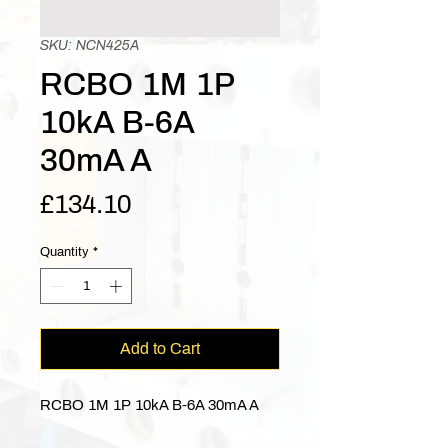
SKU: NCN425A
RCBO 1M 1P
10kA B-6A
30mA A
Price
£134.10
Quantity
*
Add to Cart
RCBO 1M 1P 10kA B-6A 30mA A